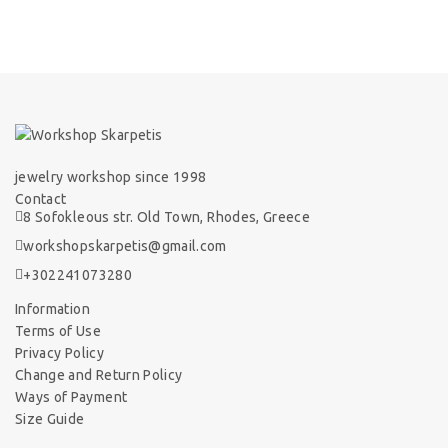
jewelry workshop since 1998
Contact
8 Sofokleous str. Old Town, Rhodes, Greece
workshopskarpetis@gmail.com
+302241073280
Information
Terms of Use
Privacy Policy
Change and Return Policy
Ways of Payment
Size Guide