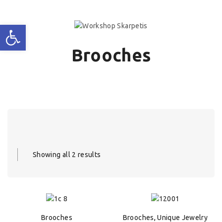
Brooches
Showing all 2 results
Brooches
Brooches
,
Unique Jewelry