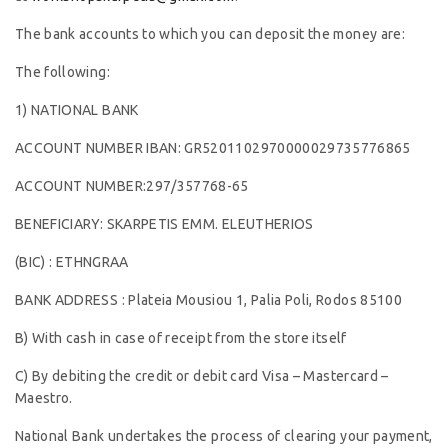
The bank accounts to which you can deposit the money are:
The following:
1) NATIONAL BANK
ACCOUNT NUMBER IBAN: GR5201102970000029735776865
ACCOUNT NUMBER:297/357768-65
BENEFICIARY: SKARPETIS EMM. ELEUTHERIOS
(BIC) : ETHNGRAA
BANK ADDRESS : Plateia Mousiou 1, Palia Poli, Rodos 85100
B) With cash in case of receipt from the store itself
C) By debiting the credit or debit card Visa – Mastercard –
Maestro.
National Bank undertakes the process of clearing your payment,