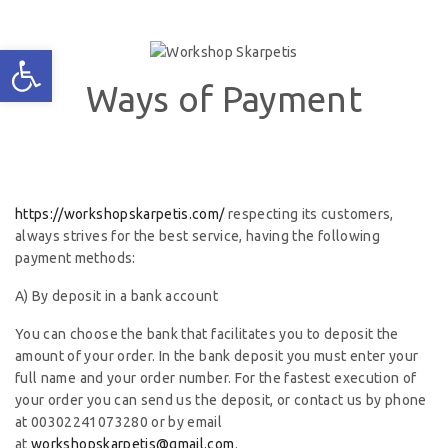
Ways of Payment
https://workshopskarpetis.com/
respecting its customers,
always strives for the best service, having the following
payment methods:
A) By deposit in a bank account
You can choose the bank that facilitates you to deposit the
amount of your order. In the bank deposit you must enter your
full name and your order number. For the fastest execution of
your order you can send us the deposit, or contact us by phone
at 00302241073280 or by email
at
workshopskarpetis@gmail.com
.