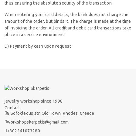
thus ensuring the absolute security of the transaction.
When entering your card details, the bank does not charge the
amount of the order, but binds it. The charge is made at the time
of invoicing the order. All credit and debit card transactions take
place in a secure environment
D) Payment by cash upon request
jewelry workshop since 1998
Contact
8 Sofokleous str. Old Town, Rhodes, Greece
workshopskarpetis@gmail.com
+302241073280